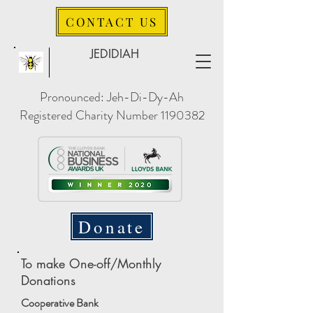
CONTACT US
JEDIDIAH
Pronounced: Jeh-Di-Dy-Ah
Registered Charity Number
1190382
Donate
To make One-off/Monthly
Donations
Cooperative Bank