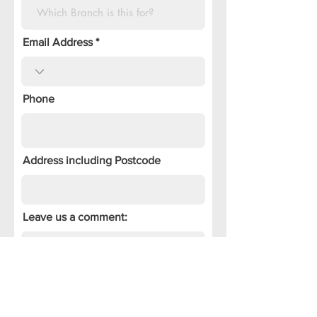
Email Address
Phone
Address including Postcode
Leave us a comment:
Tell us how you heard of us: