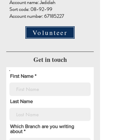
Account name: Jedidiah
Sort code: 08-92-99
Account number:
67185227
Volunteer
Get in touch
First Name
Last Name
Which Branch are you writing
about